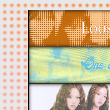
Loo
One 