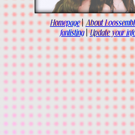
Homepage
|
About Loossembl
fanlisting
|
Update your inf